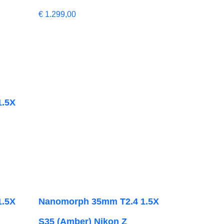
€
1.299,00
1.5X
1.5X
Nanomorph 35mm T2.4 1.5X
S35 (Amber) Nikon Z