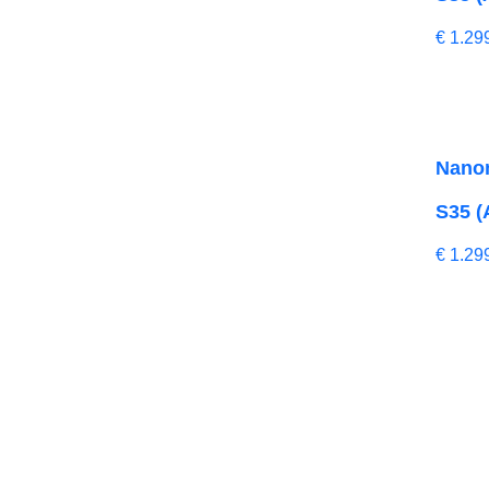
€
1.29
Nano
S35 (
€
1.29