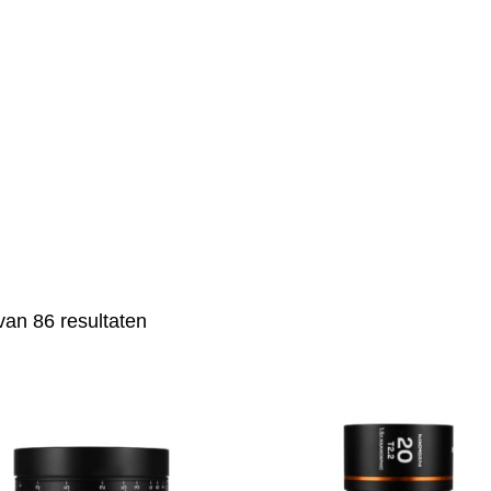
van 86 resultaten