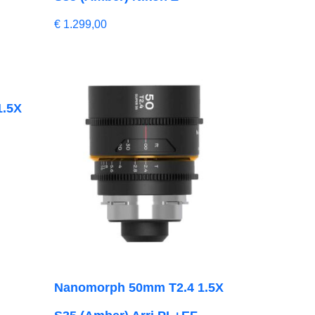
€
1.299,00
1.5X
Nanomorph 50mm T2.4 1.5X