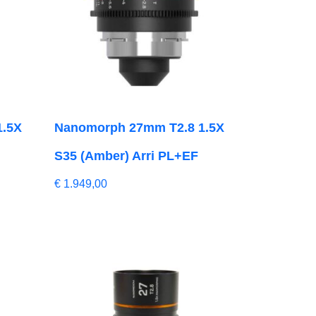
1.5X
Nanomorph 27mm T2.8 1.5X
S35 (Amber) Arri PL+EF
€
1.949,00