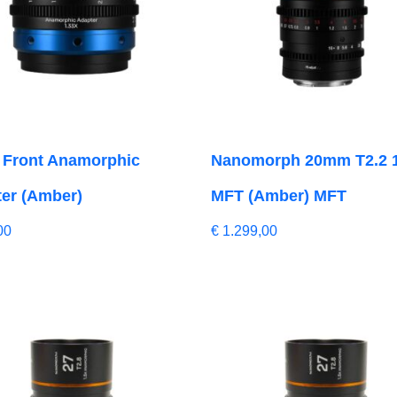
 Front Anamorphic
Nanomorph 20mm T2.2 
er (Amber)
MFT (Amber) MFT
00
€
1.299,00