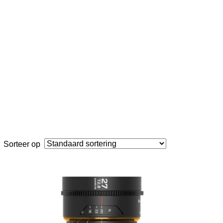
Sorteer op