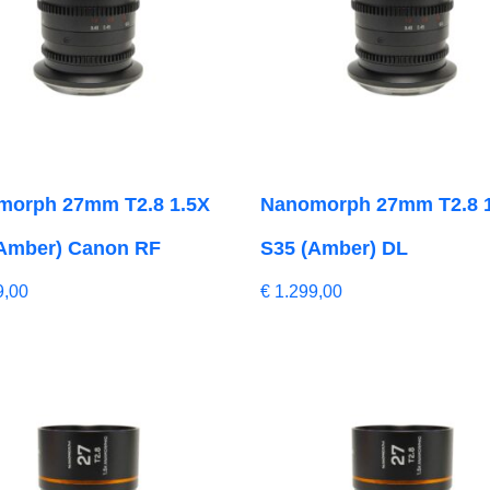
morph 27mm T2.8 1.5X
Nanomorph 27mm T2.8 
Amber) Canon RF
S35 (Amber) DL
9,00
€
1.299,00