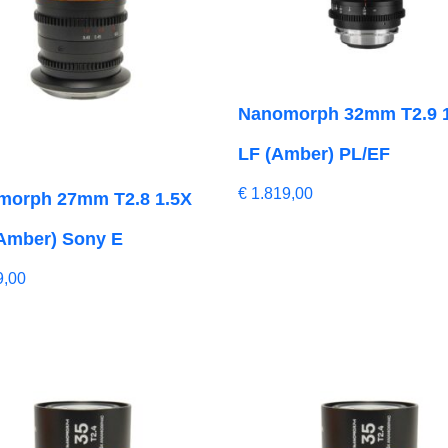
Nanomorph 32mm T2.9 
LF (Amber) PL/EF
€
1.819,00
morph 27mm T2.8 1.5X
Amber) Sony E
9,00