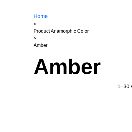
Home
>
Product Anamorphic Color
>
Amber
Amber
1–30 