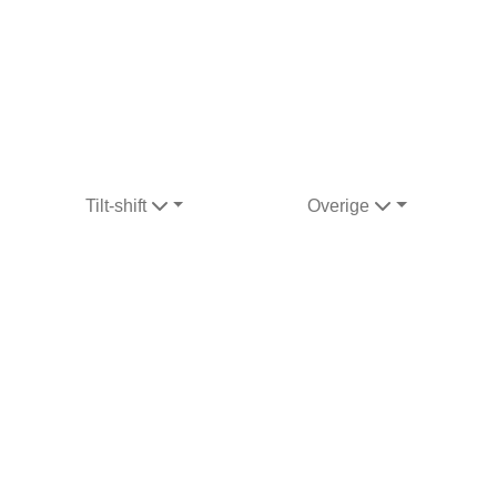
Tilt-shift
Overige