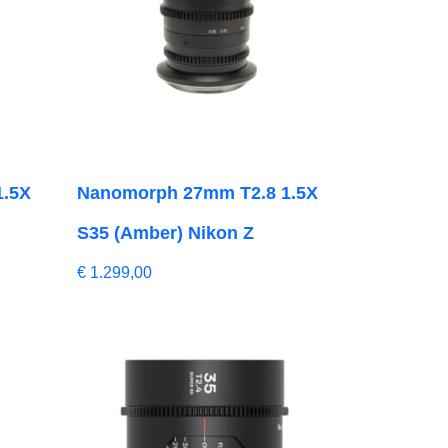
1.5X
Nanomorph 27mm T2.8 1.5X
S35 (Amber) Nikon Z
€
1.299,00