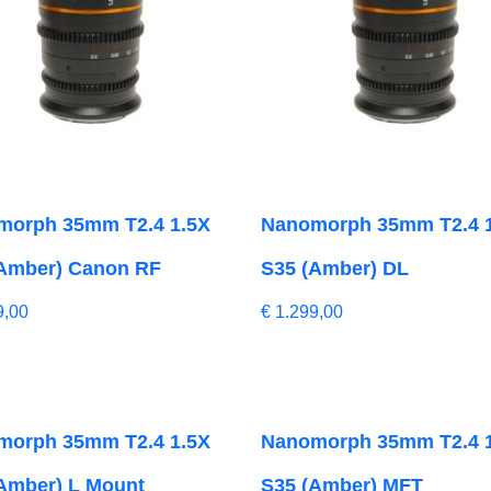
morph 35mm T2.4 1.5X
Nanomorph 35mm T2.4 
Amber) Canon RF
S35 (Amber) DL
9,00
€
1.299,00
morph 35mm T2.4 1.5X
Nanomorph 35mm T2.4 
Amber) L Mount
S35 (Amber) MFT