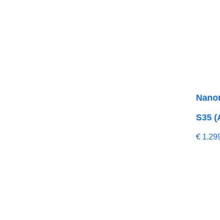
Nano
S35 (
€
1.29