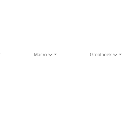
Macro
Groothoek