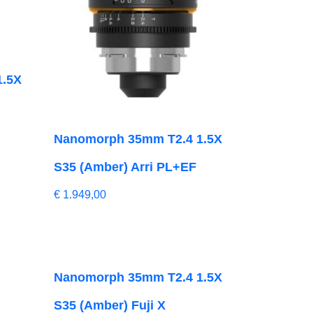
1.5X
Nanomorph 35mm T2.4 1.5X
S35 (Amber) Arri PL+EF
€
1.949,00
Nanomorph 35mm T2.4 1.5X
S35 (Amber) Fuji X