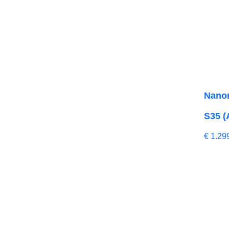
Nano
S35 (
€
1.29