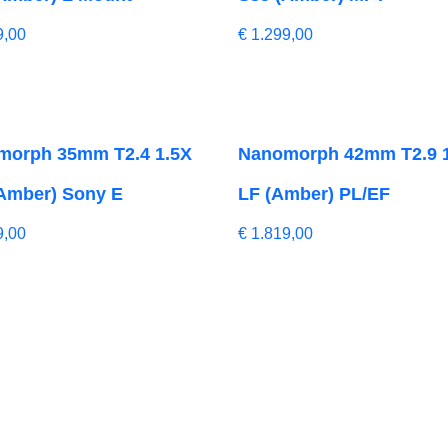
9,00
€
1.299,00
morph 35mm T2.4 1.5X
Nanomorph 42mm T2.9 
Amber) Sony E
LF (Amber) PL/EF
9,00
€
1.819,00