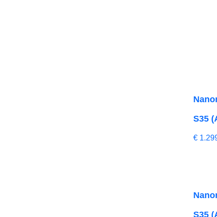
Nano
S35 (
€
1.29
Nano
S35 (