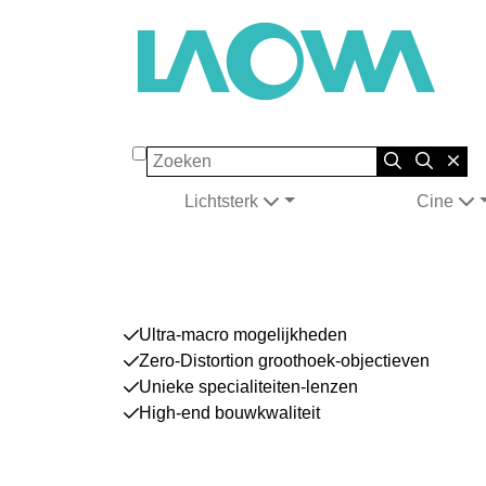
Zoeken
Lichtsterk
Cine
Ultra-macro mogelijkheden
Zero-Distortion groothoek-objectieven
Unieke specialiteiten-lenzen
High-end bouwkwaliteit