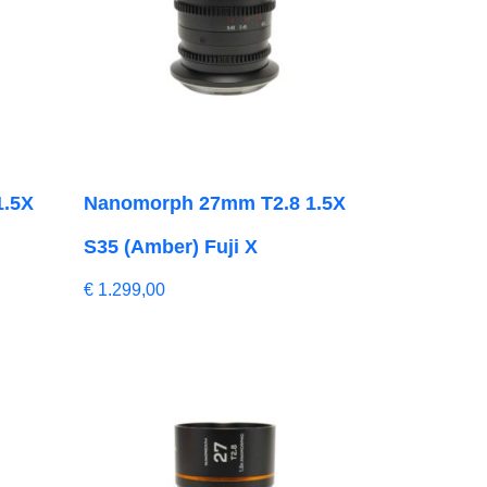
1.5X
Nanomorph 27mm T2.8 1.5X
S35 (Amber) Fuji X
€
1.299,00