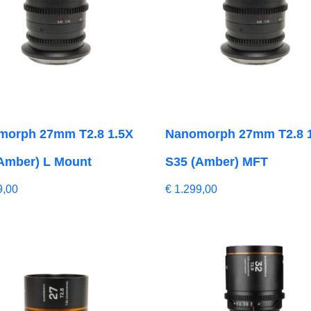
morph 27mm T2.8 1.5X
Nanomorph 27mm T2.8 
Amber) L Mount
S35 (Amber) MFT
9,00
€
1.299,00