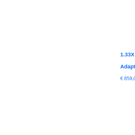
1.33X
Adapt
€
859,