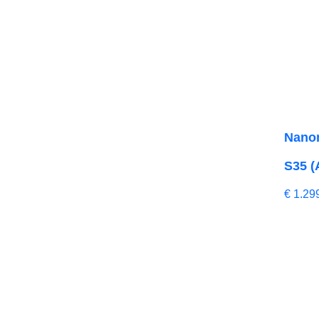
Nano
S35 (
€
1.29